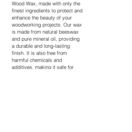
Wood Wax, made with only the
finest ingredients to protect and
enhance the beauty of your
woodworking projects. Our wax
is made from natural beeswax
and pure mineral oil, providing
a durable and long-lasting
finish. It is also free from
harmful chemicals and
additives, making it safe for
use on cutting boards and food
preparation surfaces. Our wax
is easy to apply and will leave
your wood with a smooth and
lustrous finish. Trust us to
protect your woodworking
projects with our All Natural
Wood Wax.