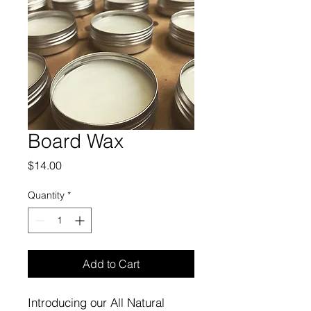
Board Wax
Price
$14.00
Quantity
*
Add to Cart
Introducing our All Natural